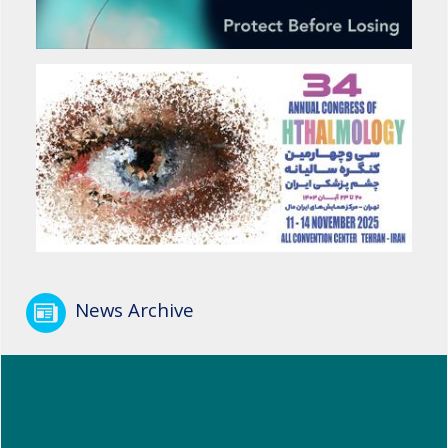
News Archive