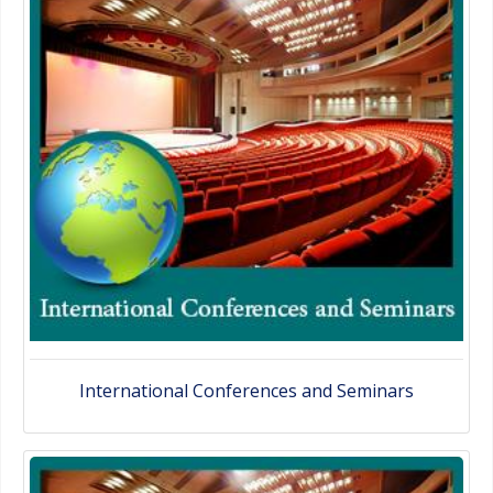
International Conferences and Seminars