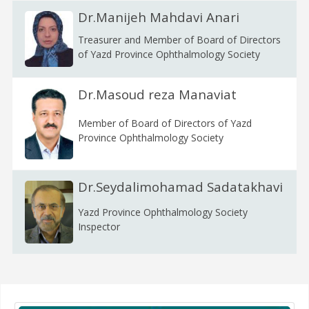
Dr.Manijeh Mahdavi Anari
Treasurer and Member of Board of Directors
of Yazd Province Ophthalmology Society
Dr.Masoud reza Manaviat
Member of Board of Directors of Yazd
Province Ophthalmology Society
Dr.Seydalimohamad Sadatakhavi
Yazd Province Ophthalmology Society
Inspector