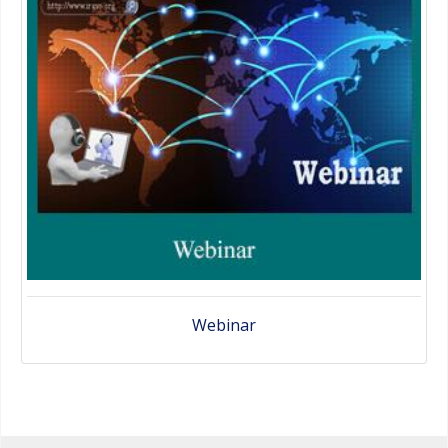
Webinar