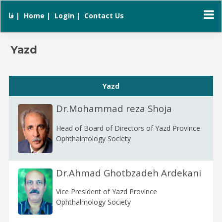
فا |
Home |
Login |
Contact Us
Yazd
Yazd
Dr.Mohammad reza Shoja
Head of Board of Directors of Yazd Province
Ophthalmology Society
Dr.Ahmad Ghotbzadeh Ardekani
Vice President of Yazd Province
Ophthalmology Society