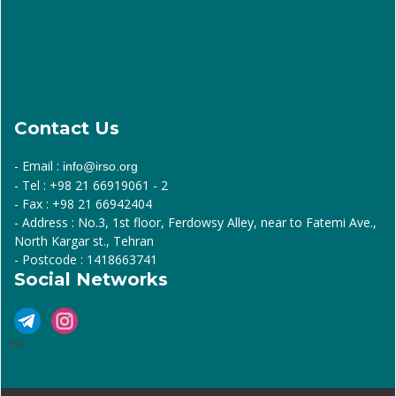
Contact Us
- Email :
info@irso.org
- Tel : +98 21 66919061 - 2
- Fax : +98 21 66942404
- Address : No.3, 1st floor, Ferdowsy Alley, near to Fatemi Ave.,
North Kargar st., Tehran
- Postcode : 1418663741
Social Networks
--%>