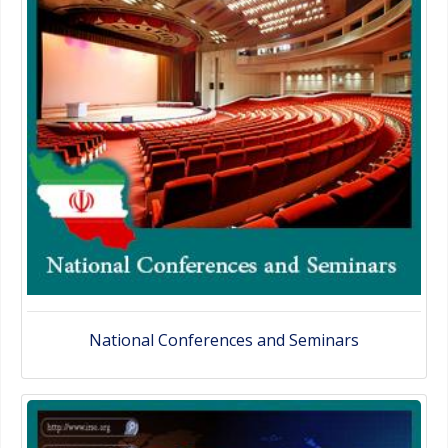
National Conferences and Seminars