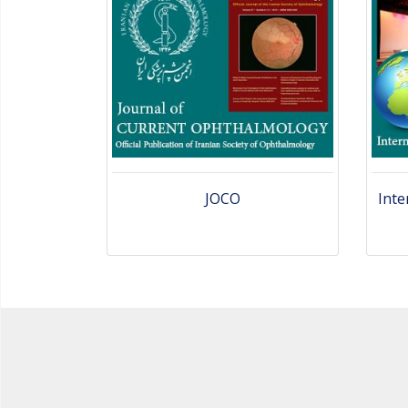
JOCO
Inte