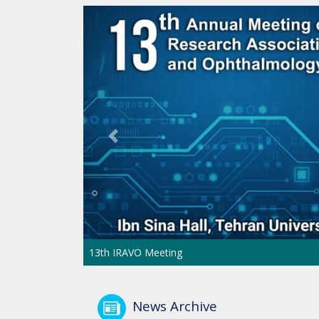
Previous
13th IRAVO Meeting
News Archive