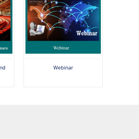
and
Webinar