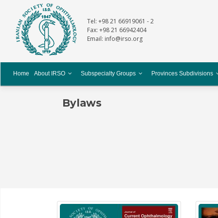
Tel: +98 21 66919061 - 2
Fax: +98 21 66942404
Email: info@irso.org
Home
About IRSO
Subspecialty Groups
Provinces Subdivisions
Bylaws