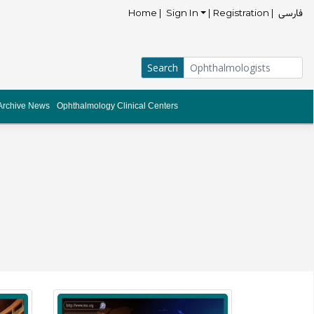
فارسی
Home |
Sign In
| Registration |
Archive News
Ophthalmology Clinical Centers