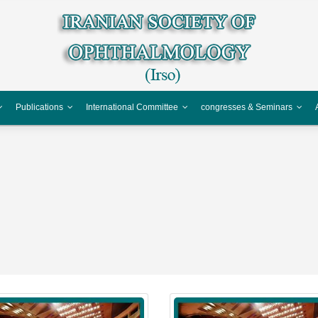
Publications
International Committee
congresses & Seminars