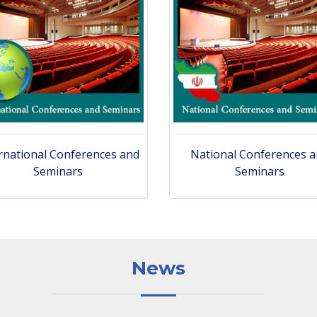
rnational Conferences and
National Conferences 
Seminars
Seminars
News