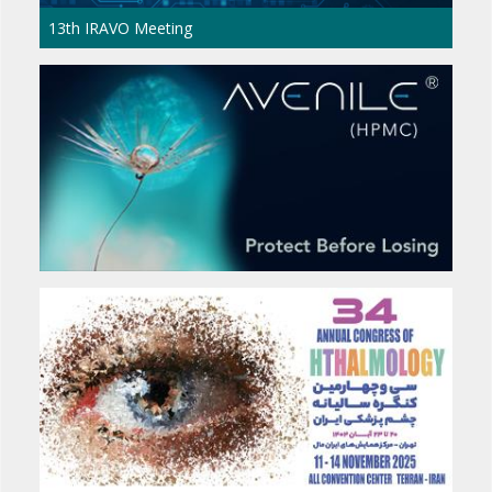
The 17th International Congress of Middle Ea
Council of Ophthalmology