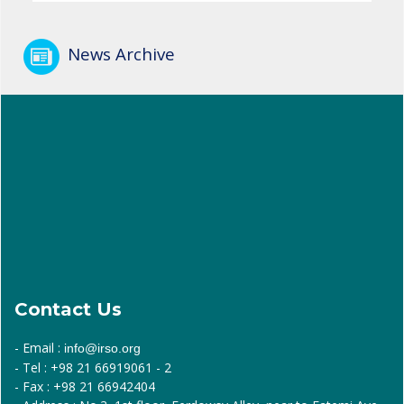
News Archive
Contact Us
- Email :
info@irso.org
- Tel : +98 21 66919061 - 2
- Fax : +98 21 66942404