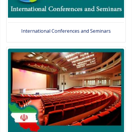
International Conferences and Seminars