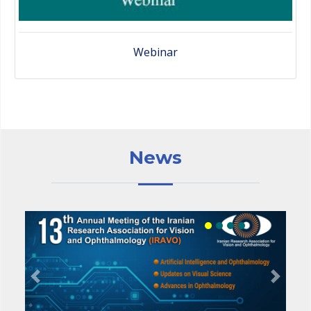
Webinar
News
Previous
Next