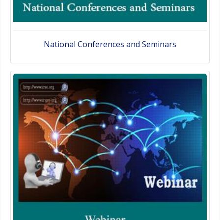
National Conferences and Seminars