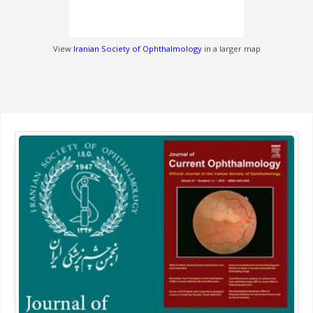
View
Iranian Society of Ophthalmology
in a larger map