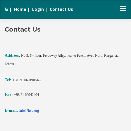
فا |
Home |
Login |
Contact Us
Contact Us
st
Address:
No.3, 1
floor, Ferdowsy Alley, near to Fatemi Ave., North Kargar st.,
Tehran
Tel:
+98 21 66919061-2
Fax:
+98 21 66942404
E-mail:
info@irso.org